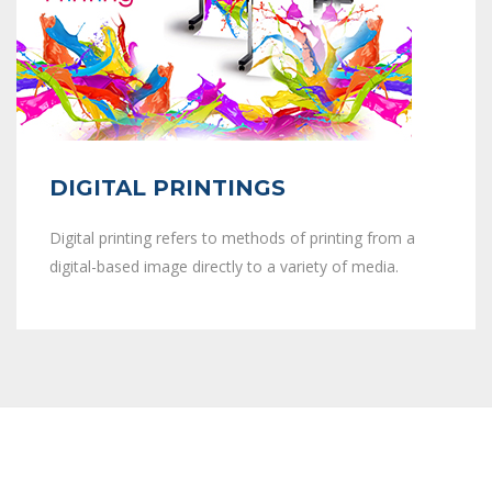
DIGITAL PRINTINGS
Digital printing refers to methods of printing from a
digital-based image directly to a variety of media.