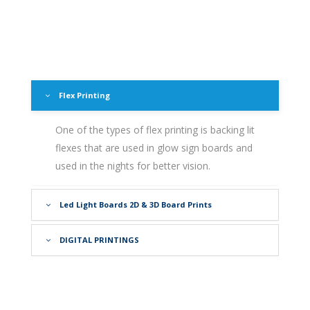
Flex Printing
One of the types of flex printing is backing lit
flexes that are used in glow sign boards and
used in the nights for better vision.
Led Light Boards 2D & 3D Board Prints
DIGITAL PRINTINGS