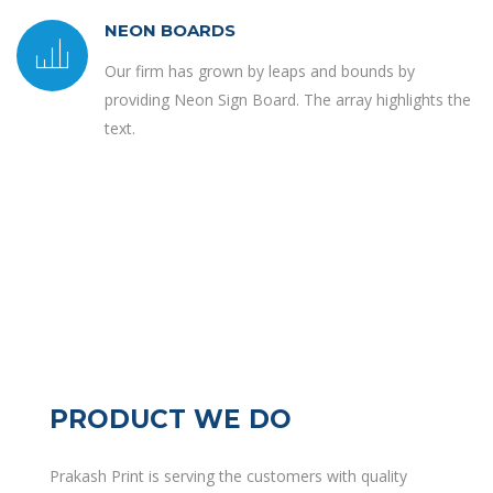
NEON BOARDS
Our firm has grown by leaps and bounds by
providing Neon Sign Board. The array highlights the
text.
PRODUCT WE DO
Prakash Print is serving the customers with quality