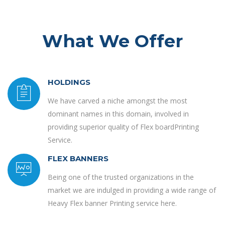
What We Offer
HOLDINGS
We have carved a niche amongst the most
dominant names in this domain, involved in
providing superior quality of Flex boardPrinting
Service.
FLEX BANNERS
Being one of the trusted organizations in the
market we are indulged in providing a wide range of
Heavy Flex banner Printing service here.