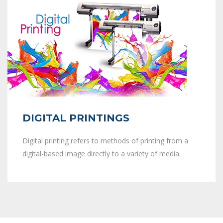
DIGITAL PRINTINGS
Digital printing refers to methods of printing from a
digital-based image directly to a variety of media.