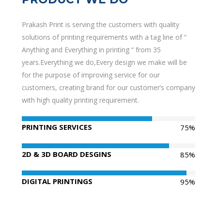
Prakash Print is serving the customers with quality
solutions of printing requirements with a tag line of “
Anything and Everything in printing “ from 35
years.Everything we do,Every design we make will be
for the purpose of improving service for our
customers, creating brand for our customer’s company
with high quality printing requirement.
PRINTING SERVICES
75%
2D & 3D BOARD DESGINS
85%
DIGITAL PRINTINGS
95%