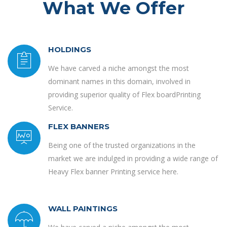
What We Offer
HOLDINGS
We have carved a niche amongst the most
dominant names in this domain, involved in
providing superior quality of Flex boardPrinting
Service.
FLEX BANNERS
Being one of the trusted organizations in the
market we are indulged in providing a wide range of
Heavy Flex banner Printing service here.
WALL PAINTINGS