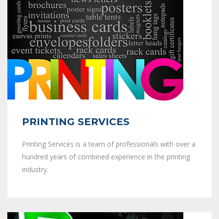
PRINTING SERVICES
Printing Services is a team of professionals with over a
hundred years of combined experience in the printing
industry.