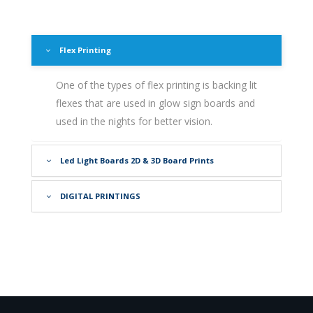
Flex Printing
One of the types of flex printing is backing lit
flexes that are used in glow sign boards and
used in the nights for better vision.
Led Light Boards 2D & 3D Board Prints
DIGITAL PRINTINGS