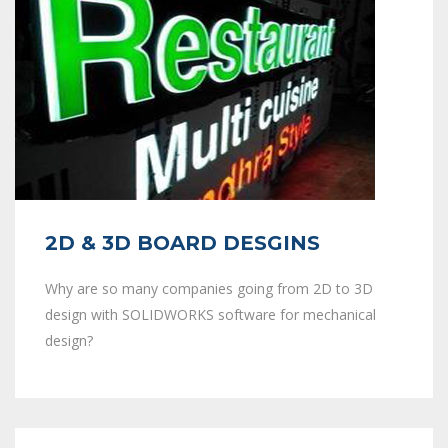
2D & 3D BOARD DESGINS
Why are so many companies going from 2D to 3D
design with SOLIDWORKS software for mechanical
design?