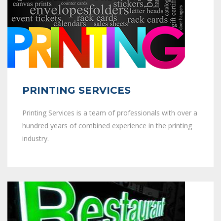
PRINTING SERVICES
Printing Services is a team of professionals with over a
hundred years of combined experience in the printing
industry.