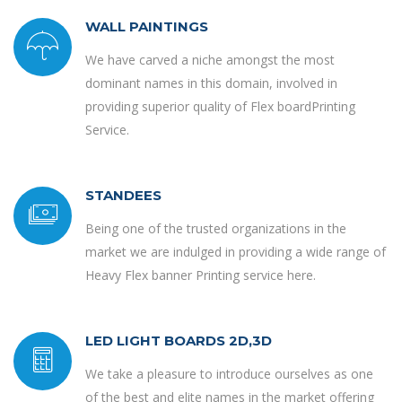
WALL PAINTINGS
We have carved a niche amongst the most
dominant names in this domain, involved in
providing superior quality of Flex boardPrinting
Service.
STANDEES
Being one of the trusted organizations in the
market we are indulged in providing a wide range of
Heavy Flex banner Printing service here.
LED LIGHT BOARDS 2D,3D
We take a pleasure to introduce ourselves as one
of the best and elite names in the market offering