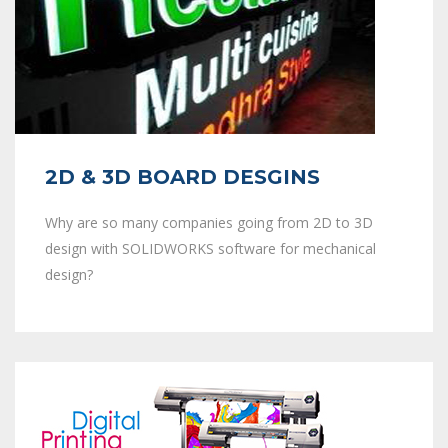
2D & 3D BOARD DESGINS
Why are so many companies going from 2D to 3D
design with SOLIDWORKS software for mechanical
design?