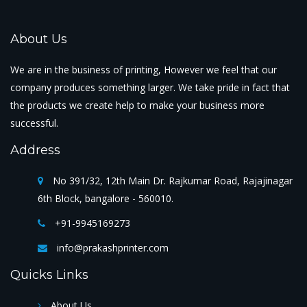
About Us
We are in the business of printing, However we feel that our
company produces something larger. We take pride in fact that
the products we create help to make your business more
successful.
Address
No 391/32, 12th Main Dr. Rajkumar Road, Rajajinagar
6th Block, bangalore - 560010.
+91-9945169273
info@prakashprinter.com
Quicks Links
About Us