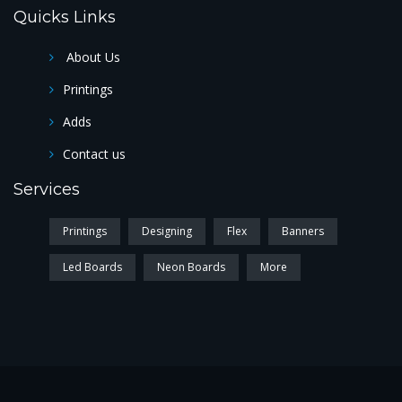
Quicks Links
About Us
Printings
Adds
Contact us
Services
Printings
Designing
Flex
Banners
Led Boards
Neon Boards
More