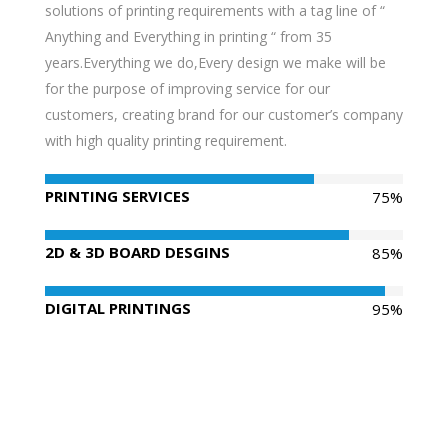
solutions of printing requirements with a tag line of “
Anything and Everything in printing “ from 35
years.Everything we do,Every design we make will be
for the purpose of improving service for our
customers, creating brand for our customer’s company
with high quality printing requirement.
PRINTING SERVICES
75%
2D & 3D BOARD DESGINS
85%
DIGITAL PRINTINGS
95%