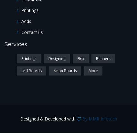
Printings
Adds
Contact us
Services
Printings
Designing
Flex
Banners
Led Boards
Neon Boards
More
Designed & Developed with
By MMR Infotech