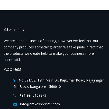
About Us
We are in the business of printing, However we feel that our
company produces something larger. We take pride in fact that
the products we create help to make your business more
successful.
Address
No 391/32, 12th Main Dr. Rajkumar Road, Rajajinagar
6th Block, bangalore - 560010.
+91-9945169273
info@prakashprinter.com