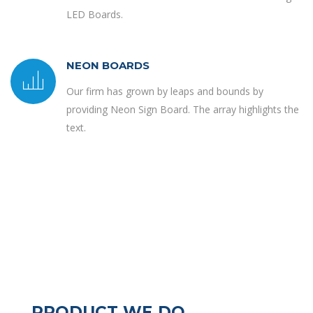
LED Boards.
NEON BOARDS
Our firm has grown by leaps and bounds by
providing Neon Sign Board. The array highlights the
text.
PRODUCT WE DO