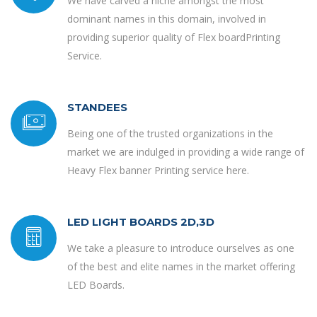
We have carved a niche amongst the most
dominant names in this domain, involved in
providing superior quality of Flex boardPrinting
Service.
STANDEES
Being one of the trusted organizations in the
market we are indulged in providing a wide range of
Heavy Flex banner Printing service here.
LED LIGHT BOARDS 2D,3D
We take a pleasure to introduce ourselves as one
of the best and elite names in the market offering
LED Boards.